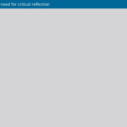
need for critical reflection