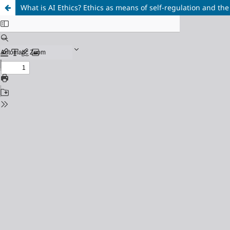
What is AI Ethics? Ethics as means of self-regulation and the 