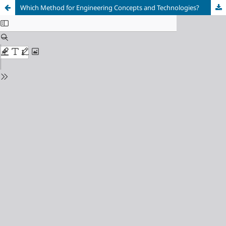
Which Method for Engineering Concepts and Technologies?