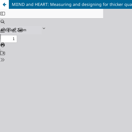
MIIND and HEART: Measuring and designing for thicker quali