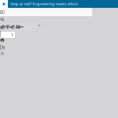
Stop at red? Engineering meets ethics