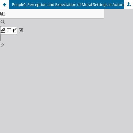
People’s Perception and Expectation of Moral Settings in Autonomous Vehicles: An Australian Case