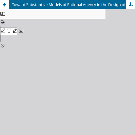
Toward Substantive Models of Rational Agency in the Design of Autonomous AI