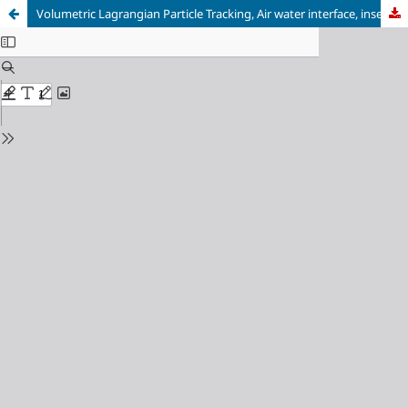
Volumetric Lagrangian Particle Tracking, Air water interface, insect locomotion, surface tension