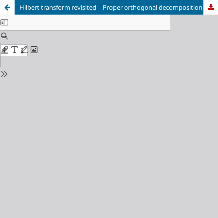
Hilbert transform revisited – Proper orthogonal decomposition applied to analytical signals of flow fields