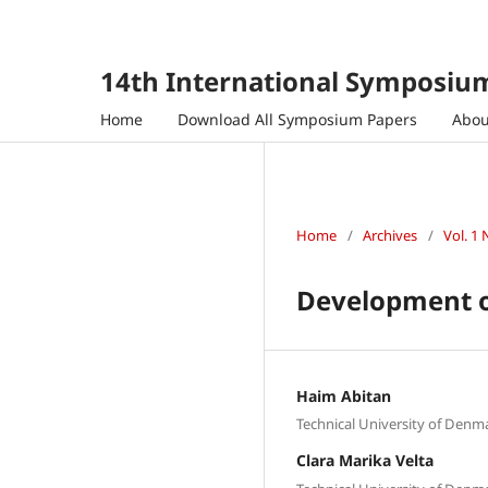
14th International Symposium
Home
Download All Symposium Papers
Abo
Home
/
Archives
/
Vol. 1 
Development of
Haim Abitan
Technical University of Den
Clara Marika Velta