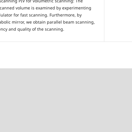
 scanning PIV for volumetric scanning: The
e scanned volume is examined by experimenting
ulator for fast scanning. Furthermore, by
abolic mirror, we obtain parallel beam scanning,
ency and quality of the scanning.