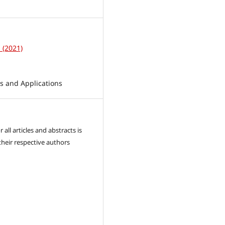
1
1 (2021)
 and Applications
 all articles and abstracts is
their respective authors