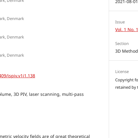
mark, Denmark
2021-08-0
mark, Denmark
Issue
Vol. 1 No. 
mark, Denmark
Section
3D Methods
mark, Denmark
License
409/ispiv.v1i1.138
Copyright for
retained by 
olume, 3D PIV, laser scanning, multi-pass
ric velocity fields are of great theoretical