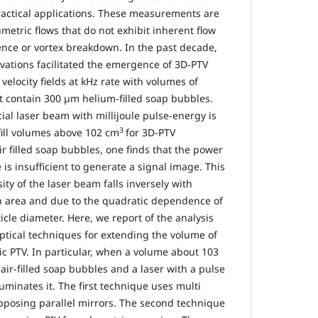
actical applications. These measurements are
umetric flows that do not exhibit inherent flow
nce or vortex breakdown. In the past decade,
ovations facilitated the emergence of 3D-PTV
elocity fields at kHz rate with volumes of
t contain 300 µm helium-filled soap bubbles.
l laser beam with millijoule pulse-energy is
3
ill volumes above 102 cm
for 3D-PTV
r filled soap bubbles, one finds that the power
 is insufficient to generate a signal image. This
ty of the laser beam falls inversely with
ion area and due to the quadratic dependence of
icle diameter. Here, we report of the analysis
tical techniques for extending the volume of
 PTV. In particular, when a volume about 103
ir-filled soap bubbles and a laser with a pulse
luminates it. The first technique uses multi
pposing parallel mirrors. The second technique