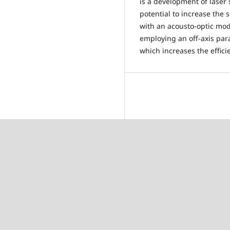
is a development of laser
potential to increase th
with an acousto-optic mod
employing an off-axis par
which increases the effici