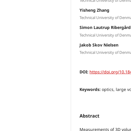
Technical University of Den
Yisheng Zhang
Technical University of Den
Simon Lautrup Ribergård
Technical University of Den
Jakob Skov Nielsen
Technical University of Den
DOI:
https://doi.org/10.18
Keywords:
optics, large v
Abstract
Measurements of 3D volumet