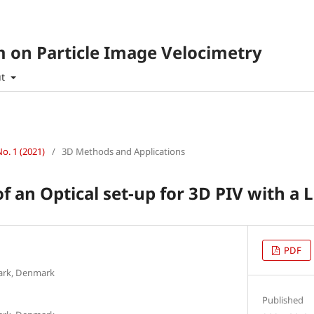
 on Particle Image Velocimetry
ut
No. 1 (2021)
/
3D Methods and Applications
 an Optical set-up for 3D PIV with a
PDF
mark, Denmark
Published