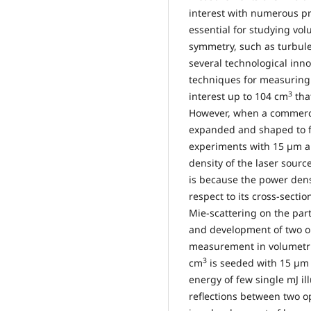
interest with numerous pr
essential for studying vol
symmetry, such as turbule
several technological inn
techniques for measuring v
3
interest up to 104 cm
tha
However, when a commercia
expanded and shaped to f
experiments with 15 µm ai
density of the laser source
is because the power densi
respect to its cross-sect
Mie-scattering on the part
and development of two op
measurement in volumetric
3
cm
is seeded with 15 µm a
energy of few single mJ il
reflections between two o