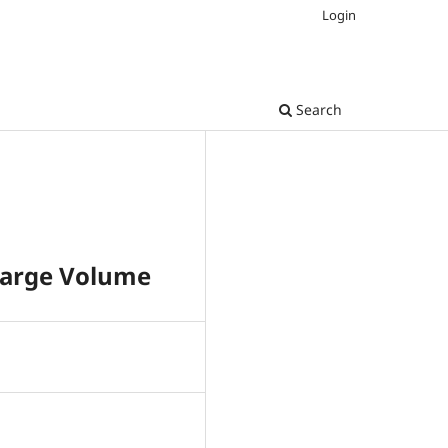
Login
Search
 Large Volume