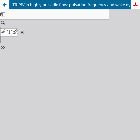
TR-PIV in highly pulsatile flow: pulsation frequency and wake dynamics case study