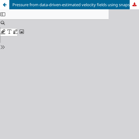
Pressure from data-driven-estimated velocity fields using snapshot PIV and fast probes