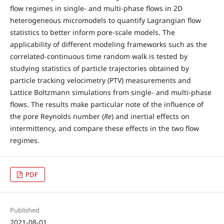
flow regimes in single- and multi-phase flows in 2D
heterogeneous micromodels to quantify Lagrangian flow
statistics to better inform pore-scale models. The
applicability of different modeling frameworks such as the
correlated-continuous time random walk is tested by
studying statistics of particle trajectories obtained by
particle tracking velocimetry (PTV) measurements and
Lattice Boltzmann simulations from single- and multi-phase
flows. The results make particular note of the influence of
the pore Reynolds number (
Re
) and inertial effects on
intermittency, and compare these effects in the two flow
regimes.
PDF
Published
2021-08-01