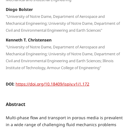
Diogo Bolster
"University of Notre Dame, Department of Aerospace and
Mechanical Engineering; University of Notre Dame, Department of
Civil and Environmental Engineering and Earth Sciences"
Kenneth T. Christensen
"University of Notre Dame, Department of Aerospace and
Mechanical Engineering; University of Notre Dame, Department of
Civil and Environmental Engineering and Earth Sciences; Illinois
Institute of Technology, Armour College of Engineering"
DOI:
https://doi.org/10.18409/ispiv.v1i1.172
Abstract
Multi-phase flow and transport in porous media is prevalent
in a wide range of challenging fluid mechanics problems