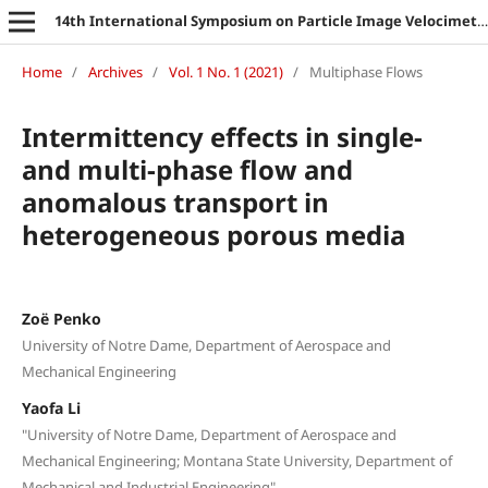
14th International Symposium on Particle Image Velocimetry
Home
/
Archives
/
Vol. 1 No. 1 (2021)
/
Multiphase Flows
Intermittency effects in single-
and multi-phase flow and
anomalous transport in
heterogeneous porous media
Zoë Penko
University of Notre Dame, Department of Aerospace and
Mechanical Engineering
Yaofa Li
"University of Notre Dame, Department of Aerospace and
Mechanical Engineering; Montana State University, Department of
Mechanical and Industrial Engineering"