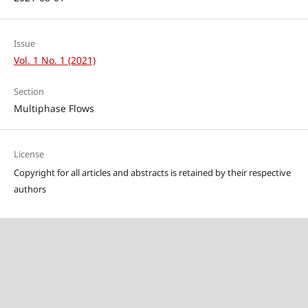
Issue
Vol. 1 No. 1 (2021)
Section
Multiphase Flows
License
Copyright for all articles and abstracts is retained by their respective
authors