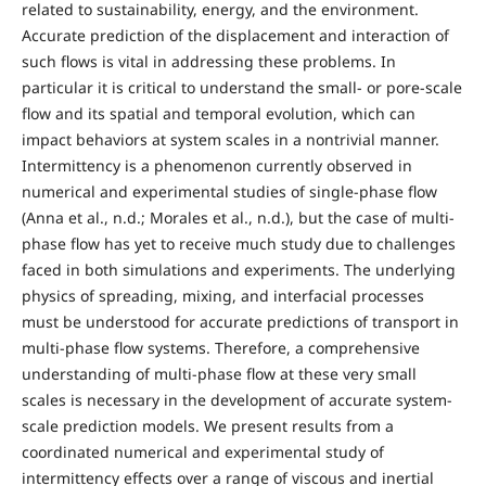
related to sustainability, energy, and the environment.
Accurate prediction of the displacement and interaction of
such flows is vital in addressing these problems. In
particular it is critical to understand the small- or pore-scale
flow and its spatial and temporal evolution, which can
impact behaviors at system scales in a nontrivial manner.
Intermittency is a phenomenon currently observed in
numerical and experimental studies of single-phase flow
(Anna et al., n.d.; Morales et al., n.d.), but the case of multi-
phase flow has yet to receive much study due to challenges
faced in both simulations and experiments. The underlying
physics of spreading, mixing, and interfacial processes
must be understood for accurate predictions of transport in
multi-phase flow systems. Therefore, a comprehensive
understanding of multi-phase flow at these very small
scales is necessary in the development of accurate system-
scale prediction models. We present results from a
coordinated numerical and experimental study of
intermittency effects over a range of viscous and inertial