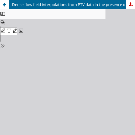
Dense flow field interpolations from PTV data in the presence of generic solid boundaries