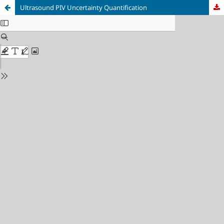
Ultrasound PIV Uncertainty Quantification