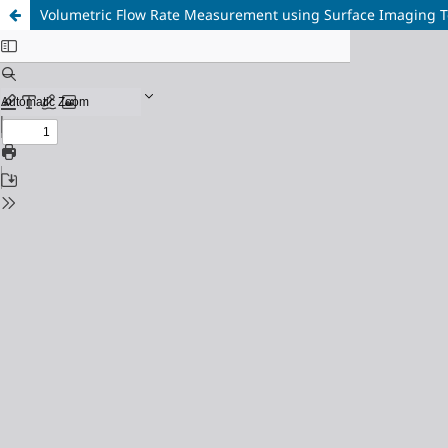
Volumetric Flow Rate Measurement using Surface Imaging 