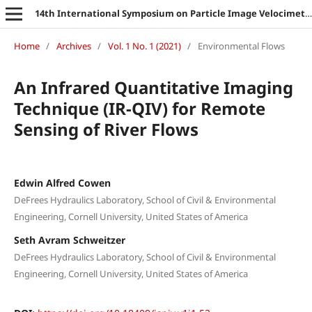
14th International Symposium on Particle Image Velocimetry
Home
/
Archives
/
Vol. 1 No. 1 (2021)
/
Environmental Flows
An Infrared Quantitative Imaging
Technique (IR-QIV) for Remote
Sensing of River Flows
Edwin Alfred Cowen
DeFrees Hydraulics Laboratory, School of Civil & Environmental
Engineering, Cornell University, United States of America
Seth Avram Schweitzer
DeFrees Hydraulics Laboratory, School of Civil & Environmental
Engineering, Cornell University, United States of America