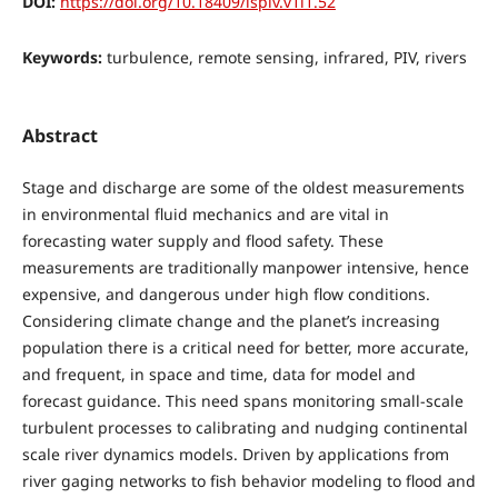
DOI:
https://doi.org/10.18409/ispiv.v1i1.52
Keywords:
turbulence, remote sensing, infrared, PIV, rivers
Abstract
Stage and discharge are some of the oldest measurements
in environmental fluid mechanics and are vital in
forecasting water supply and flood safety. These
measurements are traditionally manpower intensive, hence
expensive, and dangerous under high flow conditions.
Considering climate change and the planet’s increasing
population there is a critical need for better, more accurate,
and frequent, in space and time, data for model and
forecast guidance. This need spans monitoring small-scale
turbulent processes to calibrating and nudging continental
scale river dynamics models. Driven by applications from
river gaging networks to fish behavior modeling to flood and