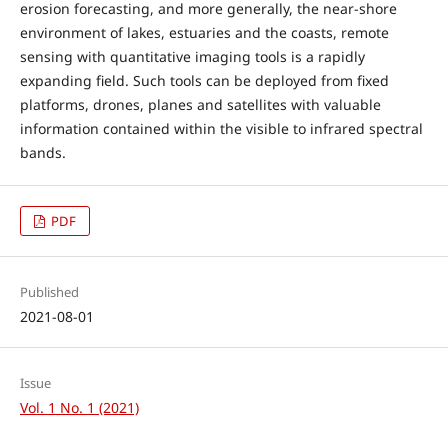
erosion forecasting, and more generally, the near-shore
environment of lakes, estuaries and the coasts, remote
sensing with quantitative imaging tools is a rapidly
expanding field. Such tools can be deployed from fixed
platforms, drones, planes and satellites with valuable
information contained within the visible to infrared spectral
bands.
PDF
Published
2021-08-01
Issue
Vol. 1 No. 1 (2021)