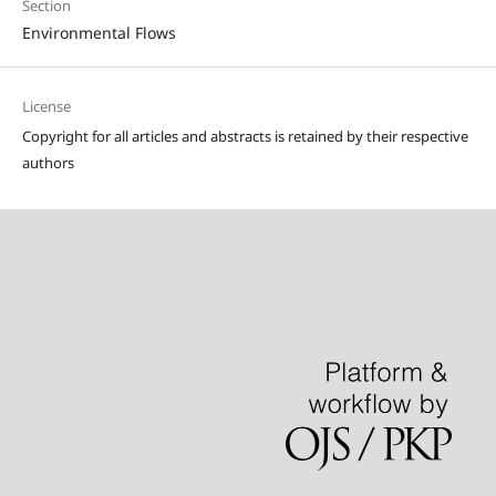
Section
Environmental Flows
License
Copyright for all articles and abstracts is retained by their respective
authors