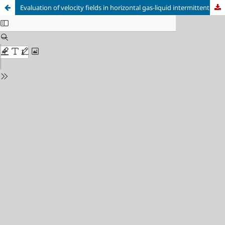
Evaluation of velocity fields in horizontal gas-liquid intermittent flows using Stereoscopic-PIV and instantaneous masking procedure