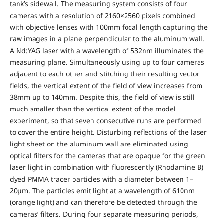
tank’s sidewall. The measuring system consists of four
cameras with a resolution of 2160×2560 pixels combined
with objective lenses with 100mm focal length capturing the
raw images in a plane perpendicular to the aluminum wall.
A Nd:YAG laser with a wavelength of 532nm illuminates the
measuring plane. Simultaneously using up to four cameras
adjacent to each other and stitching their resulting vector
fields, the vertical extent of the field of view increases from
38mm up to 140mm. Despite this, the field of view is still
much smaller than the vertical extent of the model
experiment, so that seven consecutive runs are performed
to cover the entire height. Disturbing reflections of the laser
light sheet on the aluminum wall are eliminated using
optical filters for the cameras that are opaque for the green
laser light in combination with fluorescently (Rhodamine B)
dyed PMMA tracer particles with a diameter between 1–
20μm. The particles emit light at a wavelength of 610nm
(orange light) and can therefore be detected through the
cameras’ filters. During four separate measuring periods,