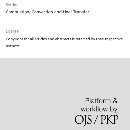
Section
Combustion, Convection and Heat Transfer
License
Copyright for all articles and abstracts is retained by their respective
authors