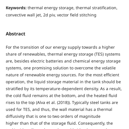
Keywords:
thermal energy storage, thermal stratification,
convective wall jet, 2d piv, vector field stitching
Abstract
For the transition of our energy supply towards a higher
share of renewables, thermal energy storage (TES) systems
are, besides electric batteries and chemical energy storage
systems, one promising solution to overcome the volatile
nature of renewable energy sources. For the most efficient
operation, the liquid storage material in the tank should be
stratified by its temperature-dependent density. As a result,
the cold fluid remains at the bottom, and the heated fluid
rises to the top (Alva et al. (2018)). Typically steel tanks are
used for TES, and thus, the wall material has a thermal
diffusivity that is one to two orders of magnitude
higher than that of the storage fluid. Consequently, the