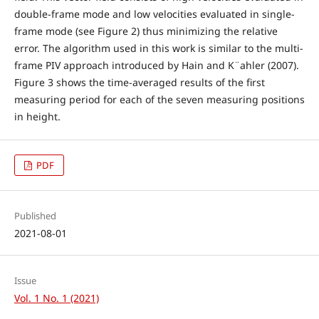
double-frame mode and low velocities evaluated in single-
frame mode (see Figure 2) thus minimizing the relative
error. The algorithm used in this work is similar to the multi-
frame PIV approach introduced by Hain and K¨ahler (2007).
Figure 3 shows the time-averaged results of the first
measuring period for each of the seven measuring positions
in height.
PDF
Published
2021-08-01
Issue
Vol. 1 No. 1 (2021)