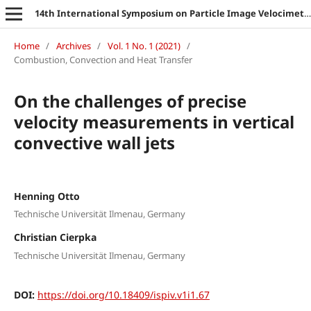
14th International Symposium on Particle Image Velocimetry
Home
/
Archives
/
Vol. 1 No. 1 (2021)
/
Combustion, Convection and Heat Transfer
On the challenges of precise
velocity measurements in vertical
convective wall jets
Henning Otto
Technische Universität Ilmenau, Germany
Christian Cierpka
Technische Universität Ilmenau, Germany
DOI:
https://doi.org/10.18409/ispiv.v1i1.67