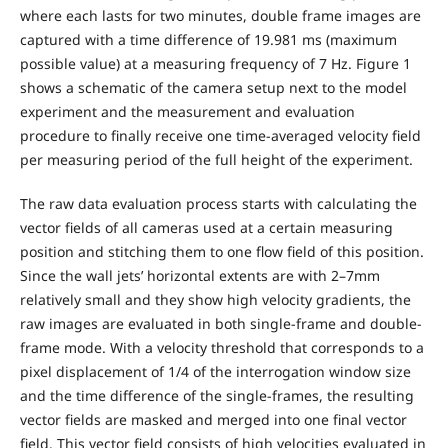
where each lasts for two minutes, double frame images are
captured with a time difference of 19.981 ms (maximum
possible value) at a measuring frequency of 7 Hz. Figure 1
shows a schematic of the camera setup next to the model
experiment and the measurement and evaluation
procedure to finally receive one time-averaged velocity field
per measuring period of the full height of the experiment.
The raw data evaluation process starts with calculating the
vector fields of all cameras used at a certain measuring
position and stitching them to one flow field of this position.
Since the wall jets’ horizontal extents are with 2–7mm
relatively small and they show high velocity gradients, the
raw images are evaluated in both single-frame and double-
frame mode. With a velocity threshold that corresponds to a
pixel displacement of 1/4 of the interrogation window size
and the time difference of the single-frames, the resulting
vector fields are masked and merged into one final vector
field. This vector field consists of high velocities evaluated in