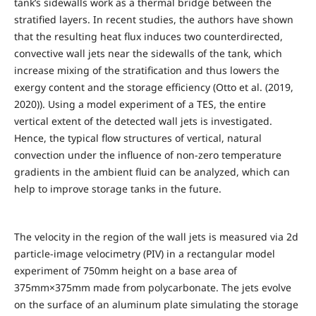
tank’s sidewalls work as a thermal bridge between the
stratified layers. In recent studies, the authors have shown
that the resulting heat flux induces two counterdirected,
convective wall jets near the sidewalls of the tank, which
increase mixing of the stratification and thus lowers the
exergy content and the storage efficiency (Otto et al. (2019,
2020)). Using a model experiment of a TES, the entire
vertical extent of the detected wall jets is investigated.
Hence, the typical flow structures of vertical, natural
convection under the influence of non-zero temperature
gradients in the ambient fluid can be analyzed, which can
help to improve storage tanks in the future.
The velocity in the region of the wall jets is measured via 2d
particle-image velocimetry (PIV) in a rectangular model
experiment of 750mm height on a base area of
375mm×375mm made from polycarbonate. The jets evolve
on the surface of an aluminum plate simulating the storage