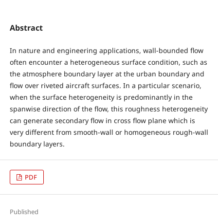
Abstract
In nature and engineering applications, wall-bounded flow
often encounter a heterogeneous surface condition, such as
the atmosphere boundary layer at the urban boundary and
flow over riveted aircraft surfaces. In a particular scenario,
when the surface heterogeneity is predominantly in the
spanwise direction of the flow, this roughness heterogeneity
can generate secondary flow in cross flow plane which is
very different from smooth-wall or homogeneous rough-wall
boundary layers.
PDF
Published