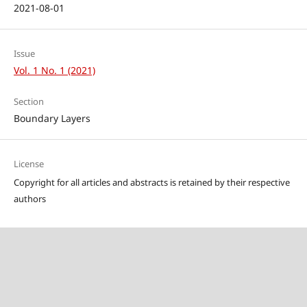
2021-08-01
Issue
Vol. 1 No. 1 (2021)
Section
Boundary Layers
License
Copyright for all articles and abstracts is retained by their respective
authors