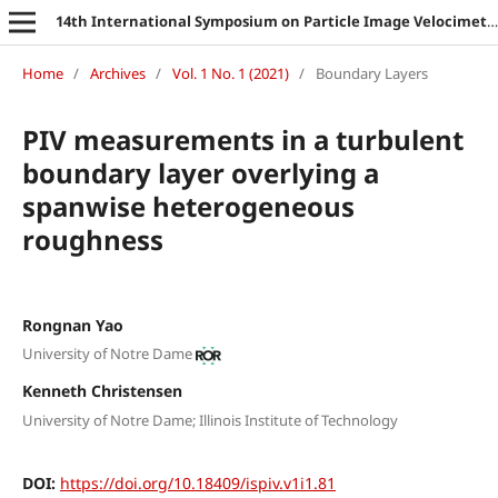
14th International Symposium on Particle Image Velocimetry
Home
/
Archives
/
Vol. 1 No. 1 (2021)
/
Boundary Layers
PIV measurements in a turbulent
boundary layer overlying a
spanwise heterogeneous
roughness
Rongnan Yao
University of Notre Dame
Kenneth Christensen
University of Notre Dame; Illinois Institute of Technology
DOI:
https://doi.org/10.18409/ispiv.v1i1.81