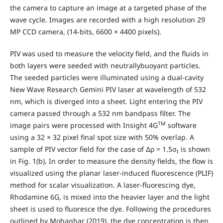
the camera to capture an image at a targeted phase of the
wave cycle. Images are recorded with a high resolution 29
MP CCD camera, (14-bits, 6600 × 4400 pixels).
PIV was used to measure the velocity field, and the fluids in
both layers were seeded with neutrallybuoyant particles.
The seeded particles were illuminated using a dual-cavity
New Wave Research Gemini PIV laser at wavelength of 532
nm, which is diverged into a sheet. Light entering the PIV
camera passed through a 532 nm bandpass filter. The
TM
image pairs were processed with Insight 4G
software
using a 32 × 32 pixel final spot size with 50% overlap. A
sample of PIV vector field for the case of ∆ρ = 1.5σ
is shown
t
in Fig. 1(b). In order to measure the density fields, the flow is
visualized using the planar laser-induced fluorescence (PLIF)
method for scalar visualization. A laser-fluorescing dye,
Rhodamine 6G, is mixed into the heavier layer and the light
sheet is used to fluoresce the dye. Following the procedures
outlined by Mohaghar (2019), the dye concentration is then