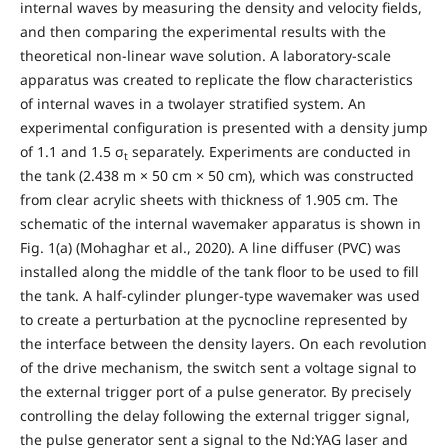
internal waves by measuring the density and velocity fields,
and then comparing the experimental results with the
theoretical non-linear wave solution. A laboratory-scale
apparatus was created to replicate the flow characteristics
of internal waves in a twolayer stratified system. An
experimental configuration is presented with a density jump
of 1.1 and 1.5 σ
separately. Experiments are conducted in
t
the tank (2.438 m × 50 cm × 50 cm), which was constructed
from clear acrylic sheets with thickness of 1.905 cm. The
schematic of the internal wavemaker apparatus is shown in
Fig. 1(a) (Mohaghar et al., 2020). A line diffuser (PVC) was
installed along the middle of the tank floor to be used to fill
the tank. A half-cylinder plunger-type wavemaker was used
to create a perturbation at the pycnocline represented by
the interface between the density layers. On each revolution
of the drive mechanism, the switch sent a voltage signal to
the external trigger port of a pulse generator. By precisely
controlling the delay following the external trigger signal,
the pulse generator sent a signal to the Nd:YAG laser and