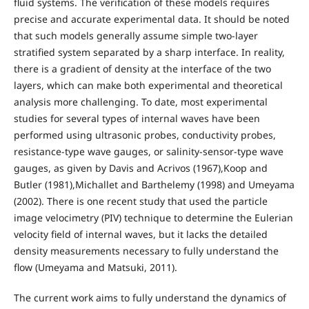
fluid systems. The verification of these models requires
precise and accurate experimental data. It should be noted
that such models generally assume simple two-layer
stratified system separated by a sharp interface. In reality,
there is a gradient of density at the interface of the two
layers, which can make both experimental and theoretical
analysis more challenging. To date, most experimental
studies for several types of internal waves have been
performed using ultrasonic probes, conductivity probes,
resistance-type wave gauges, or salinity-sensor-type wave
gauges, as given by Davis and Acrivos (1967),Koop and
Butler (1981),Michallet and Barthelemy (1998) and Umeyama
(2002). There is one recent study that used the particle
image velocimetry (PIV) technique to determine the Eulerian
velocity field of internal waves, but it lacks the detailed
density measurements necessary to fully understand the
flow (Umeyama and Matsuki, 2011).
The current work aims to fully understand the dynamics of