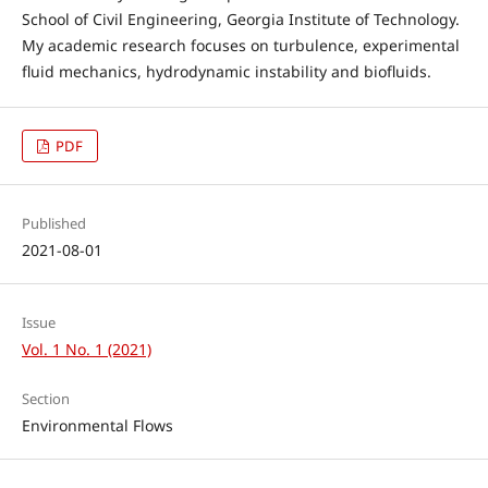
School of Civil Engineering, Georgia Institute of Technology.
My academic research focuses on turbulence, experimental
fluid mechanics, hydrodynamic instability and biofluids.
PDF
Published
2021-08-01
Issue
Vol. 1 No. 1 (2021)
Section
Environmental Flows