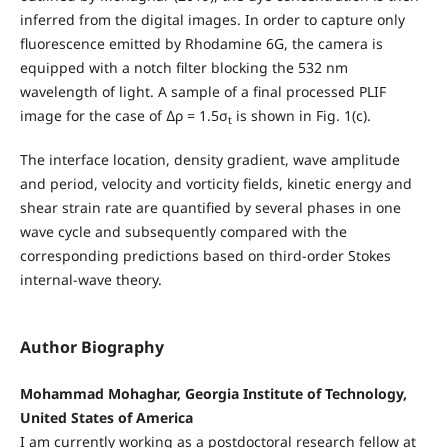
inferred from the digital images. In order to capture only
fluorescence emitted by Rhodamine 6G, the camera is
equipped with a notch filter blocking the 532 nm
wavelength of light. A sample of a final processed PLIF
image for the case of ∆ρ = 1.5σ
is shown in Fig. 1(c).
t
The interface location, density gradient, wave amplitude
and period, velocity and vorticity fields, kinetic energy and
shear strain rate are quantified by several phases in one
wave cycle and subsequently compared with the
corresponding predictions based on third-order Stokes
internal-wave theory.
Author Biography
Mohammad Mohaghar, Georgia Institute of Technology,
United States of America
I am currently working as a postdoctoral research fellow at