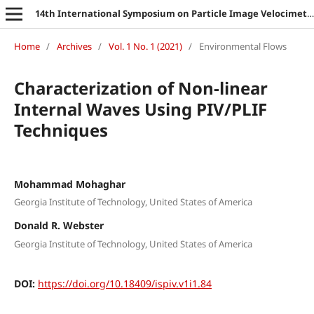
14th International Symposium on Particle Image Velocimetry
Home
/
Archives
/
Vol. 1 No. 1 (2021)
/
Environmental Flows
Characterization of Non-linear
Internal Waves Using PIV/PLIF
Techniques
Mohammad Mohaghar
Georgia Institute of Technology, United States of America
Donald R. Webster
Georgia Institute of Technology, United States of America
DOI:
https://doi.org/10.18409/ispiv.v1i1.84