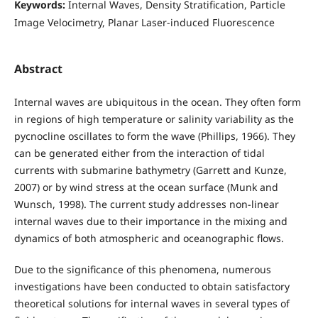
Keywords:
Internal Waves, Density Stratification, Particle
Image Velocimetry, Planar Laser-induced Fluorescence
Abstract
Internal waves are ubiquitous in the ocean. They often form
in regions of high temperature or salinity variability as the
pycnocline oscillates to form the wave (Phillips, 1966). They
can be generated either from the interaction of tidal
currents with submarine bathymetry (Garrett and Kunze,
2007) or by wind stress at the ocean surface (Munk and
Wunsch, 1998). The current study addresses non-linear
internal waves due to their importance in the mixing and
dynamics of both atmospheric and oceanographic flows.
Due to the significance of this phenomena, numerous
investigations have been conducted to obtain satisfactory
theoretical solutions for internal waves in several types of