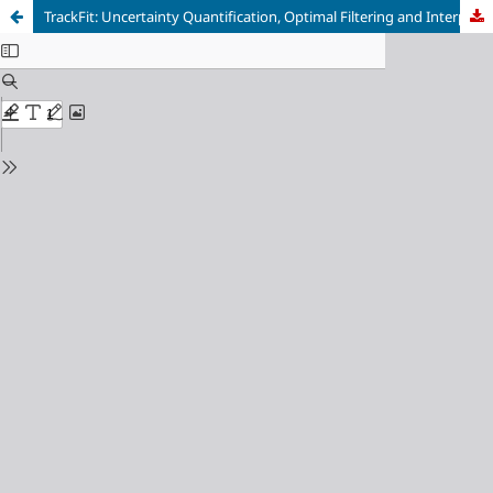
TrackFit: Uncertainty Quantification, Optimal Filtering and Interpolation of Tracks for Time-Resolved Lagrangian Particle Tracking