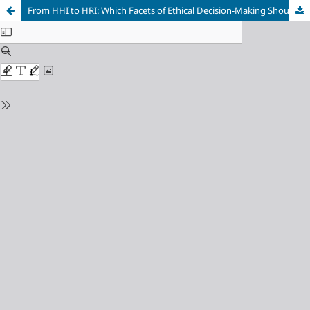
From HHI to HRI: Which Facets of Ethical Decision-Making Should Inform a Robot?