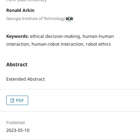
Ronald Arkin
Georgia Institute of Technology
Keywords:
ethical decision-making, human-human
interaction, human-robot interaction, robot ethics
Abstract
Extended Abstract
PDF
Published
2023-05-10