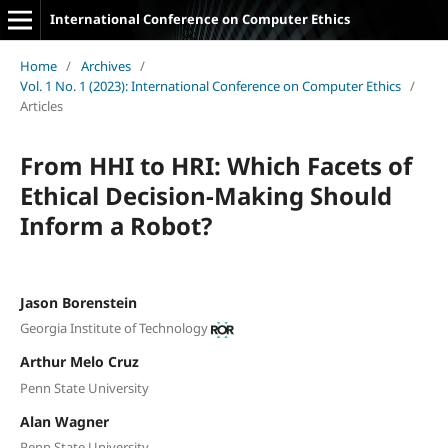
International Conference on Computer Ethics
Home
/
Archives
/
Vol. 1 No. 1 (2023): International Conference on Computer Ethics
/
Articles
From HHI to HRI: Which Facets of
Ethical Decision-Making Should
Inform a Robot?
Jason Borenstein
Georgia Institute of Technology
Arthur Melo Cruz
Penn State University
Alan Wagner
Penn State University