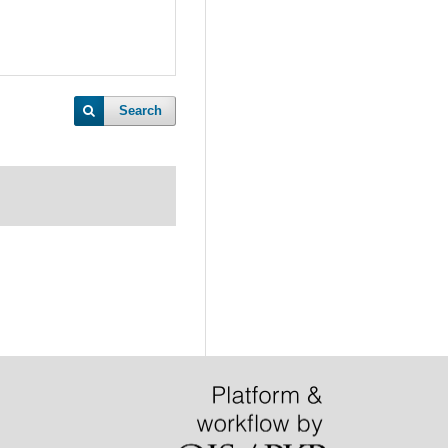
Search