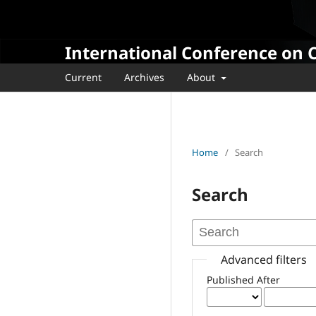
International Conference on 
Current
Archives
About
Home
/
Search
Search
Advanced filters
Published After