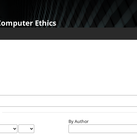
Computer Ethics
By Author