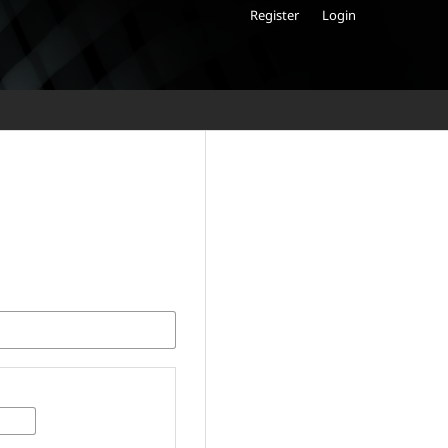
Register
Login