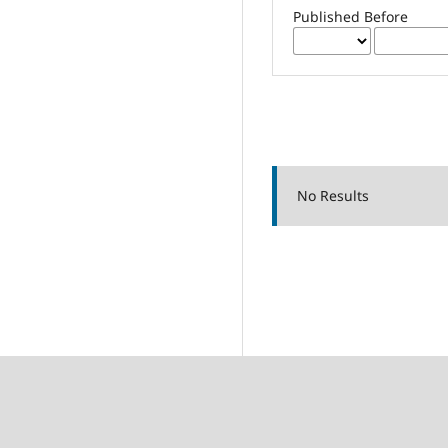
Published Before
No Results