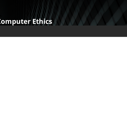
Computer Ethics