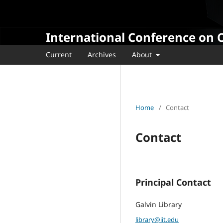
International Conference on 
Current
Archives
About
Home
/
Contact
Contact
Principal Contact
Galvin Library
library@iit.edu