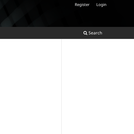
Register
Login
Search