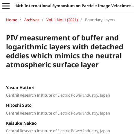
14th International Symposium on Particle Image Velocimetry
Home
/
Archives
/
Vol. 1 No. 1 (2021)
/
Boundary Layers
PIV measurement of buffer and
logarithmic layers with detached
eddies which mimics the neutral
atmospheric surface layer
Yasuo Hattori
Central Research Institute of Electric Power Industry, Japan
Hitoshi Suto
Central Research Institute of Electric Power Industry, Japan
Keisuke Nakao
Central Research Institute of Electric Power Industry, Japan