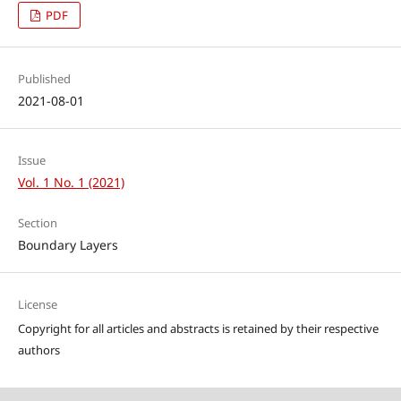
PDF
Published
2021-08-01
Issue
Vol. 1 No. 1 (2021)
Section
Boundary Layers
License
Copyright for all articles and abstracts is retained by their respective
authors