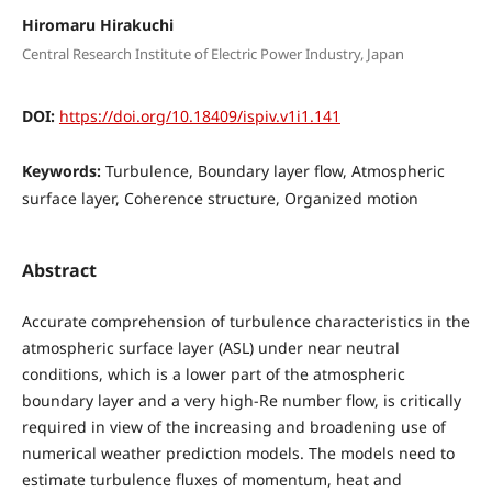
Hiromaru Hirakuchi
Central Research Institute of Electric Power Industry, Japan
DOI:
https://doi.org/10.18409/ispiv.v1i1.141
Keywords:
Turbulence, Boundary layer flow, Atmospheric
surface layer, Coherence structure, Organized motion
Abstract
Accurate comprehension of turbulence characteristics in the
atmospheric surface layer (ASL) under near neutral
conditions, which is a lower part of the atmospheric
boundary layer and a very high-Re number flow, is critically
required in view of the increasing and broadening use of
numerical weather prediction models. The models need to
estimate turbulence fluxes of momentum, heat and