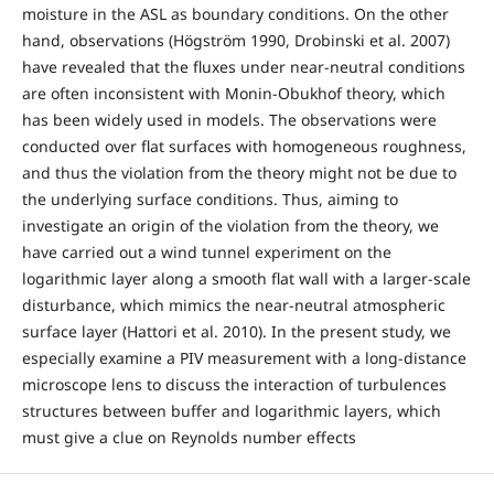
moisture in the ASL as boundary conditions. On the other
hand, observations (Högström 1990, Drobinski et al. 2007)
have revealed that the fluxes under near-neutral conditions
are often inconsistent with Monin-Obukhof theory, which
has been widely used in models. The observations were
conducted over flat surfaces with homogeneous roughness,
and thus the violation from the theory might not be due to
the underlying surface conditions. Thus, aiming to
investigate an origin of the violation from the theory, we
have carried out a wind tunnel experiment on the
logarithmic layer along a smooth flat wall with a larger-scale
disturbance, which mimics the near-neutral atmospheric
surface layer (Hattori et al. 2010). In the present study, we
especially examine a PIV measurement with a long-distance
microscope lens to discuss the interaction of turbulences
structures between buffer and logarithmic layers, which
must give a clue on Reynolds number effects