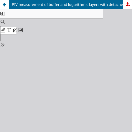
PIV measurement of buffer and logarithmic layers with detached eddies which mimics the neutral atmospheric surface layer