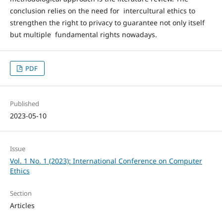
conclusion relies on the need for intercultural ethics to
strengthen the right to privacy to guarantee not only itself
but multiple fundamental rights nowadays.
PDF
Published
2023-05-10
Issue
Vol. 1 No. 1 (2023): International Conference on Computer
Ethics
Section
Articles