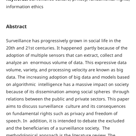
information ethics
Abstract
Surveillance has progressively grown in social life in the
20th and 21st centuries. It happened partly because of the
adoption of multiple sensors that can extract, collect and
analyze an enormous volume of data. This expressive data
volume, variety, and processing velocity are known as big
data. The increasing adoption of big data and models based
on algorithmic intelligence has a massive impact on society
because of its dissemination among social spheres through
relations between the public and private sectors. This paper
aims to discuss surveillance culture and its consequences
on fundamental rights such as privacy and freedom of
speech. In addition, it is intended to debate the excluded
and the beneficiaries of a surveillance society. The
methodological approach is the literature review. The