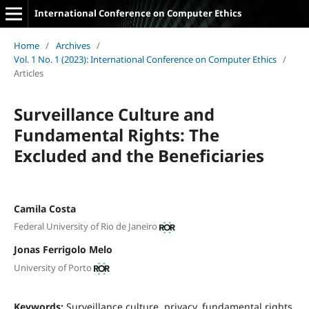
International Conference on Computer Ethics
Home
/
Archives
/
Vol. 1 No. 1 (2023): International Conference on Computer Ethics
/
Articles
Surveillance Culture and
Fundamental Rights: The
Excluded and the Beneficiaries
Camila Costa
Federal University of Rio de Janeiro
Jonas Ferrigolo Melo
University of Porto
Keywords:
Surveillance culture, privacy, fundamental rights,