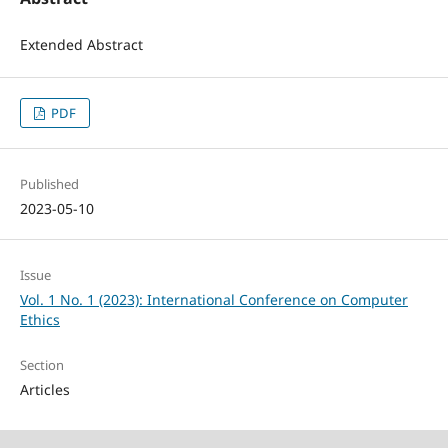
Extended Abstract
PDF
Published
2023-05-10
Issue
Vol. 1 No. 1 (2023): International Conference on Computer
Ethics
Section
Articles