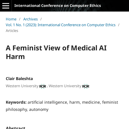
International Conference on Computer Ethics
Home
/
Archives
/
Vol. 1 No. 1 (2023): International Conference on Computer Ethics
/
Articles
A Feminist View of Medical AI
Harm
Clair Baleshta
,
Western University
Western University
Keywords:
artificial intelligence, harm, medicine, feminist
philosophy, autonomy
Abstract