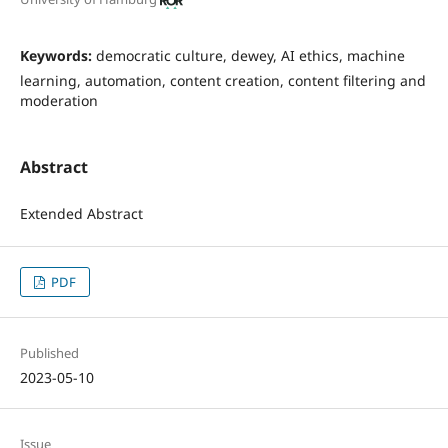
Keywords:
democratic culture, dewey, AI ethics, machine
learning, automation, content creation, content filtering and
moderation
Abstract
Extended Abstract
PDF
Published
2023-05-10
Issue