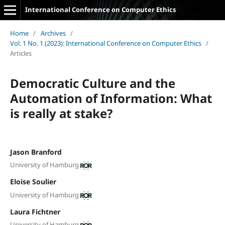
International Conference on Computer Ethics
Home
/
Archives
/
Vol. 1 No. 1 (2023): International Conference on Computer Ethics
/
Articles
Democratic Culture and the
Automation of Information: What
is really at stake?
Jason Branford
University of Hamburg
Eloise Soulier
University of Hamburg
Laura Fichtner
University of Hamburg