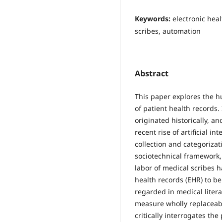
Keywords:
electronic heal
scribes, automation
Abstract
This paper explores the h
of patient health records
originated historically, a
recent rise of artificial i
collection and categorizat
sociotechnical framework,
labor of medical scribes h
health records (EHR) to be
regarded in medical liter
measure wholly replaceabl
critically interrogates th