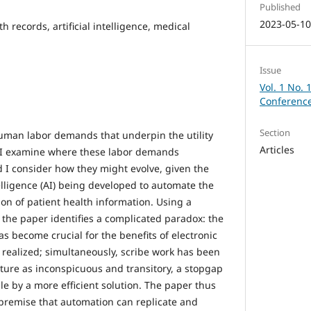
Published
2023-05-1
th records, artificial intelligence, medical
Issue
Vol. 1 No. 
Conference
Section
uman labor demands that underpin the utility
Articles
. I examine where these labor demands
nd I consider how they might evolve, given the
ntelligence (AI) being developed to automate the
ion of patient health information. Using a
 the paper identifies a complicated paradox: the
as become crucial for the benefits of electronic
 realized; simultaneously, scribe work has been
ature as inconspicuous and transitory, a stopgap
e by a more efficient solution. The paper thus
e premise that automation can replicate and