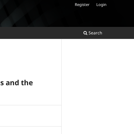
Register
Login
Search
es and the