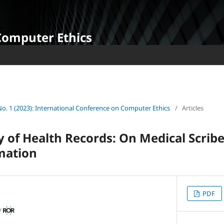
Computer Ethics
 No. 1 (2023): International Conference on Computer Ethics
/
Articles
y of Health Records: On Medical Scrib
mation
PDF
y