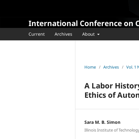
International Conference on 
Current
Archives
About
Home
/
Archives
/
Vol. 1
A Labor Histor
Ethics of Auto
Sara M. B. Simon
Illinois Institute of Technolog