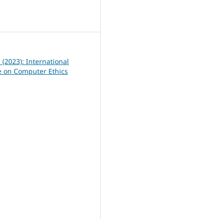
0
1 (2023): International
 on Computer Ethics