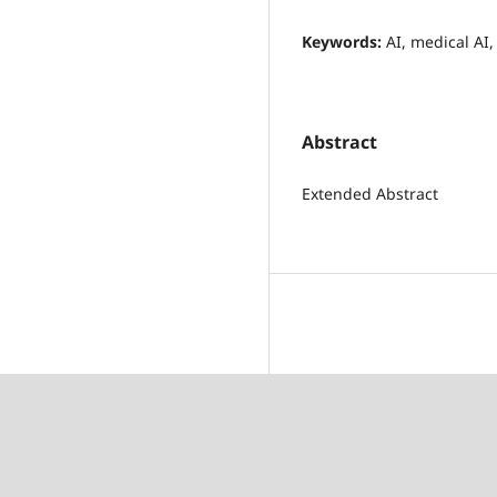
Keywords:
AI, medical AI,
Abstract
Extended Abstract