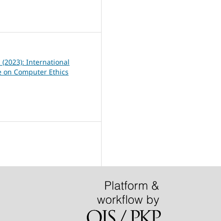
0
1 (2023): International
 on Computer Ethics