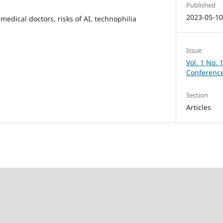
Published
2023-05-1
 medical doctors, risks of AI, technophilia
Issue
Vol. 1 No. 
Conference
Section
Articles