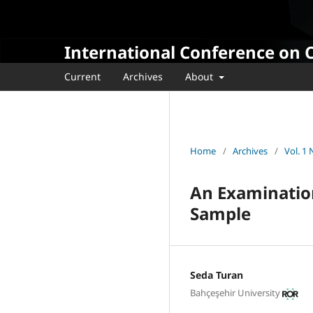
International Conference on 
Current
Archives
About
Home
/
Archives
/
Vol. 1
An Examination
Sample
Seda Turan
Bahçeşehir University