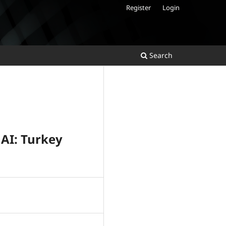
Register
Login
Search
 AI: Turkey