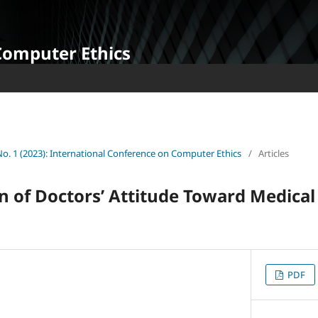
Computer Ethics
 No. 1 (2023): International Conference on Computer Ethics
/
Articles
 of Doctors’ Attitude Toward Medical
PDF