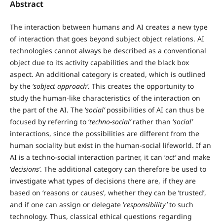
Abstract
The interaction between humans and AI creates a new type
of interaction that goes beyond subject object relations. AI
technologies cannot always be described as a conventional
object due to its activity capabilities and the black box
aspect. An additional category is created, which is outlined
by the ‘
sobject approach’
. This creates the opportunity to
study the human-like characteristics of the interaction on
the part of the AI. The ‘
social’
possibilities of AI can thus be
focused by referring to ‘
techno-social’
rather than ‘
social’
interactions, since the possibilities are different from the
human sociality but exist in the human-social lifeworld. If an
AI is a techno-social interaction partner, it can ‘
act’
and make
‘
decisions’
. The additional category can therefore be used to
investigate what types of decisions there are, if they are
based on ‘reasons or causes’, whether they can be ‘trusted’,
and if one can assign or delegate ‘
responsibility’
to such
technology. Thus, classical ethical questions regarding