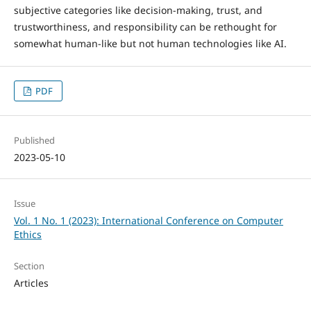
subjective categories like decision-making, trust, and
trustworthiness, and responsibility can be rethought for
somewhat human-like but not human technologies like AI.
PDF
Published
2023-05-10
Issue
Vol. 1 No. 1 (2023): International Conference on Computer
Ethics
Section
Articles