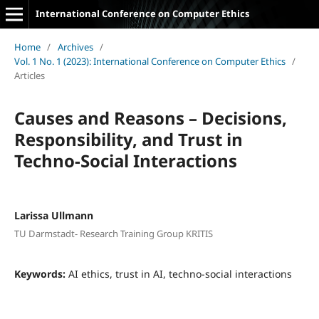
International Conference on Computer Ethics
Home
/
Archives
/
Vol. 1 No. 1 (2023): International Conference on Computer Ethics
/
Articles
Causes and Reasons – Decisions,
Responsibility, and Trust in
Techno-Social Interactions
Larissa Ullmann
TU Darmstadt- Research Training Group KRITIS
Keywords:
AI ethics, trust in AI, techno-social interactions