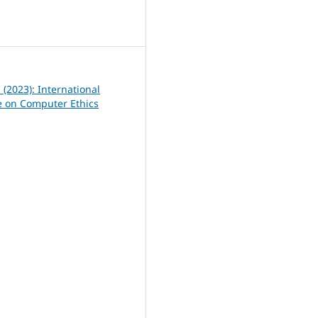
0
1 (2023): International
 on Computer Ethics