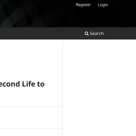
Register
Login
Search
econd Life to