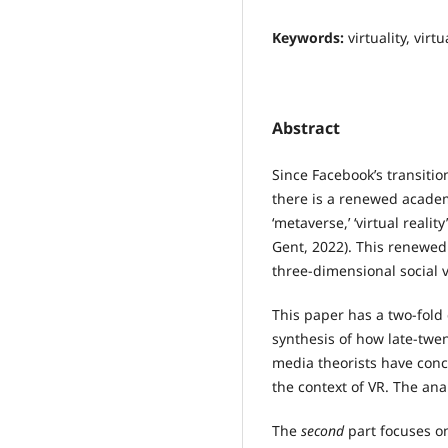
Keywords:
virtuality, virt
Abstract
Since Facebook’s transitio
there is a renewed academi
‘metaverse,’ ‘virtual reality
Gent, 2022). This renewed
three-dimensional social v
This paper has a two-fold
synthesis of how late-twe
media theorists have concep
the context of VR. The ana
The
second
part focuses on