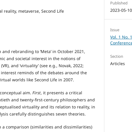
Published
2023-05-1
ual reality, metaverse, Second Life
Issue
Vol. 1 No. 
Conference
n and rebranding to ‘Meta’ in October 2021,
Section
c and societal interest in the notions of
Articles
’ (VR), and ‘virtuality’ (see e.g., Novak, 2022;
 interest reminds of the debates around the
irtual worlds like Second Life in 2007.
 conceptual aim.
First
, it presents a critical
ntieth and twenty-first-century philosophers and
tualised virtuality and its relation to reality, in
lysis carefully distinguishes seven theories.
 a comparison (similarities and dissimilarities)