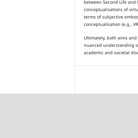
between Second Life and M
conceptualisations of virt
terms of subjective embodi
conceptualisation (e.g., V
Ultimately, both aims and 
nuanced understanding of 
academic and societal dis