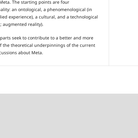
eta. The starting points are four
uality: an ontological, a phenomenological (in
ed experience), a cultural, and a technological
R; augmented reality).
parts seek to contribute to a better and more
the theoretical underpinnings of the current
cussions about Meta.