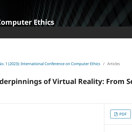
Computer Ethics
 No. 1 (2023): International Conference on Computer Ethics
/
Articles
derpinnings of Virtual Reality: From S
PDF