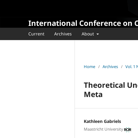
International Conference on 
Current
Archives
About
Home
/
Archives
/
Vol. 1
Theoretical Un
Meta
Kathleen Gabriels
Maastricht University