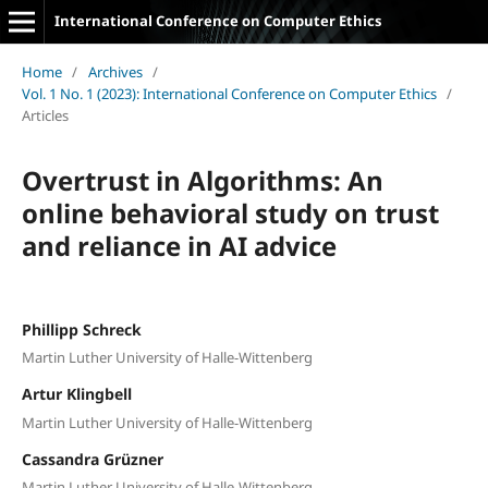
International Conference on Computer Ethics
Home
/
Archives
/
Vol. 1 No. 1 (2023): International Conference on Computer Ethics
/
Articles
Overtrust in Algorithms: An
online behavioral study on trust
and reliance in AI advice
Phillipp Schreck
Martin Luther University of Halle-Wittenberg
Artur Klingbell
Martin Luther University of Halle-Wittenberg
Cassandra Grüzner
Martin Luther University of Halle-Wittenberg