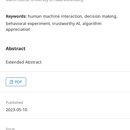
Keywords:
human machine interaction, decision making,
behavioral experiment, trustworthy AI, algorithm
appreciation
Abstract
Extended Abstract
PDF
Published
2023-05-10
Issue