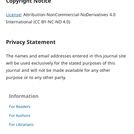
Copyright Notice
License
: Attribution-NonCommercial-NoDerivatives 4.0
International (CC BY-NC-ND 4.0)
Privacy Statement
The names and email addresses entered in this journal site
will be used exclusively for the stated purposes of this
journal and will not be made available for any other
purpose or to any other party.
Information
For Readers
For Authors
For Librarians