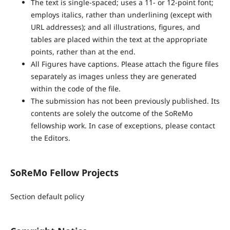
The text is single-spaced; uses a 11- or 12-point font;
employs italics, rather than underlining (except with
URL addresses); and all illustrations, figures, and
tables are placed within the text at the appropriate
points, rather than at the end.
All Figures have captions. Please attach the figure files
separately as images unless they are generated
within the code of the file.
The submission has not been previously published. Its
contents are solely the outcome of the SoReMo
fellowship work. In case of exceptions, please contact
the Editors.
SoReMo Fellow Projects
Section default policy