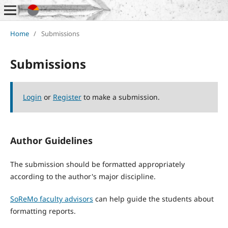
Home
/
Submissions
Submissions
Login
or
Register
to make a submission.
Author Guidelines
The submission should be formatted appropriately
according to the author's major discipline.
SoReMo faculty advisors
can help guide the students about
formatting reports.