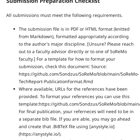
Submission Preparation Checklist
All submissions must meet the following requirements.
The submission file is in PDF or HTML format (knitted
from Markdown), formatted appropriately according
to the author's major discipline. [Unsure? Please reach
out to a faculty advisor directly or to one of SoReMo
faculty.] For a template for how to format your
submission, check this document: Source:
https://github.com/Sondzus/SoReMo/blob/main/SoReMo-
TechReport-PublicationFormat.Rmd
Where available, URLs for the references have been
provided. To format your references you can use this
template:https://github.com/Sondzus/SoReMo/blob/main/
For final publication, your referneces will need to be in
a separate bib file. If you are able, you may go ahead
and create that .BiBTeX file using [anystyle.io]
(https://anystyle.io/).