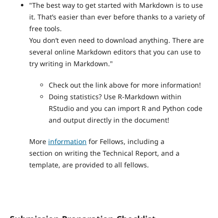
"The best way to get started with Markdown is to use
it. That’s easier than ever before thanks to a variety of
free tools.
You don’t even need to download anything. There are
several online Markdown editors that you can use to
try writing in Markdown."
Check out the link above for more information!
Doing statistics? Use R-Markdown within
RStudio and you can import R and Python code
and output directly in the document!
More
information
for Fellows, including a
section on writing the Technical Report, and a
template, are provided to all fellows.