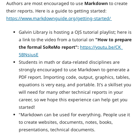
Authors are most encouraged to use
Markdown
to create
their reports. Here is a guide to getting started:
https://www.markdownguide.org/getting-started/
Galvin Library is hosting a OJS tutorial playlist; here is
a link to the video from a tutorial on
"How to prepare
the formal SoReMo report":
https://youtu.be/CK_
5BNsiusE
Students in math or data-related disciplines are
strongly encouraged to use Markdown to generate a
PDF report. Importing code, output, graphics, tables,
equations is very easy, and portable. It's a skillset you
will need for many other technical reports in your
career, so we hope this experience can help get you
started!
"Markdown can be used for everything. People use it
to create websites, documents, notes, books,
presentations, technical documents.