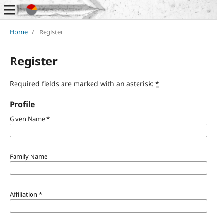
Home
/
Register
Register
Required fields are marked with an asterisk:
*
Profile
Given Name
*
Family Name
Affiliation
*