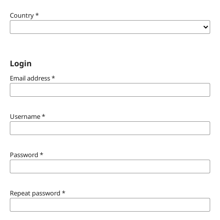
Country
*
Login
Email address
*
Username
*
Password
*
Repeat password
*