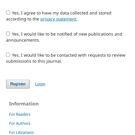
Yes, I agree to have my data collected and stored
according to the
privacy statement
.
Yes, I would like to be notified of new publications and
announcements.
Yes, I would like to be contacted with requests to review
submissions to this journal.
Login
Register
Information
For Readers
For Authors
For Librarians