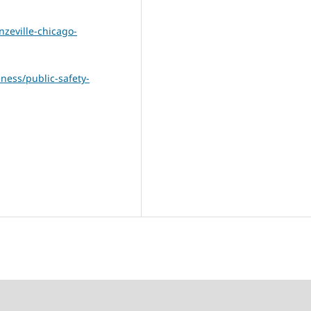
zeville-chicago-
eness/public-safety-