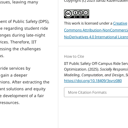
Copyright (c) 2025 Sanaz Kazemzade
issues, leaving many
ent of Public Safety (DPS),
This work is licensed under a
Creative
ce regarding student ride
Commons Attribution-NonCommercia
lenges during late-night
NoDerivatives 4.0 International Licen
ces. Therefore, IIT
ressing the challenges
us.
How to Cite
IIT Public Safety Off-Campus Ride Ser
 ride services by
Optimization. (2025).
Socially Responsi
Modeling, Computation, and Design
,
5
o gain a deeper
https://doi.org/10.18409/3svrz080
ions. After extracting the
ant solutions and equity
More Citation Formats
he development of a fair
 resources.