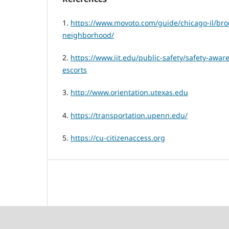
1.
https://www.movoto.com/guide/chicago-il/bron
neighborhood/
2.
https://www.iit.edu/public-safety/safety-awar
escorts
3.
http://www.orientation.utexas.edu
4.
https://transportation.upenn.edu/
5.
https://cu-citizenaccess.org