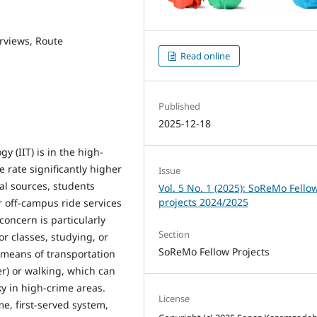
erviews, Route
Read online
Published
2025-12-18
y (IIT) is in the high-
e rate significantly higher
Issue
al sources, students
Vol. 5 No. 1 (2025): SoReMo Fello
projects 2024/2025
r off-campus ride services
concern is particularly
Section
r classes, studying, or
SoReMo Fellow Projects
 means of transportation
er) or walking, which can
ky in high-crime areas.
License
me, first-served system,