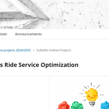
ister
Announcements
low projects 2024/2025
/
SoReMo Fellow Projects
s Ride Service Optimization