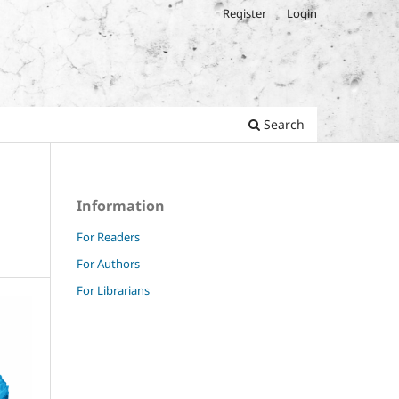
Register
Login
Search
Information
For Readers
For Authors
For Librarians