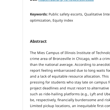
Keywords:
Public safety escorts, Qualitative Int
optimization, Equity index
Abstract
The Mies Campus of Illinois Institute of Technolog
crime area of Bronzeville in Chicago, with a crim
than the national average. According to anecdot
report feeling embarrassed due to long waits fo
and a lack of equitable resource allocation. This 
pressing for students who stay late on campus fo
project deadlines and must resort to alternative
such as ride-hailing platforms (e.g., Lyft and Ub
be, respectively, financially burdensome and ris
Limited pickup locations, an inequitable first-co