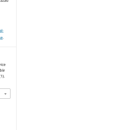
hazad
l-
se
.
vice
ble
(1).