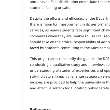
and uneven fleet distribution exacerbate these 
students feeling unsafe.
Despite the efforts and efficiency of the Departm
there is room for improvement in its performan
services, as many students face significant chal
commutes when they are unable to use DPS servi
should take on the ethical responsibility of add
faced by students commuting to the Mies camp
This project aims to identify the gaps in the DPS
conducting a qualitative study and interviews t
understanding of students’ experiences and opin
sub-indicators in each challenge category, relev
indexes are provided to help the university in t
and effective system for allocating public safety
References