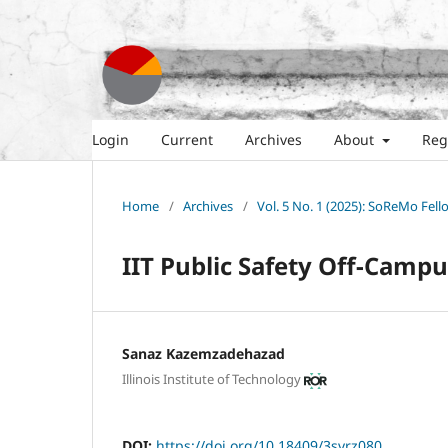
Login
Current
Archives
About
Reg
Home
/
Archives
/
Vol. 5 No. 1 (2025): SoReMo Fel
IIT Public Safety Off-Campu
Sanaz Kazemzadehazad
Illinois Institute of Technology
DOI:
https://doi.org/10.18409/3svrz080