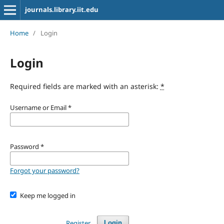
journals.library.iit.edu
Home
/
Login
Login
Required fields are marked with an asterisk:
*
Username or Email
*
Password
*
Forgot your password?
Keep me logged in
Register
Login