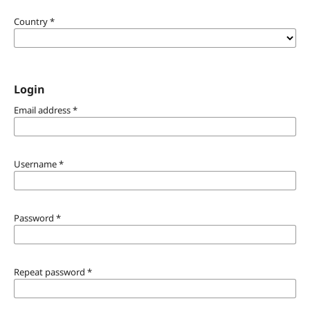
Country
*
Login
Email address
*
Username
*
Password
*
Repeat password
*