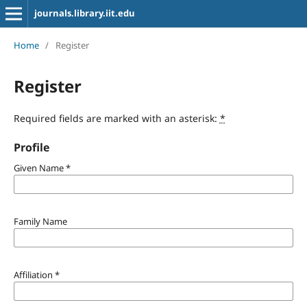
journals.library.iit.edu
Home
/
Register
Register
Required fields are marked with an asterisk:
*
Profile
Given Name
*
Family Name
Affiliation
*