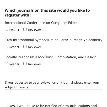
Which journals on this site would you like to
register with?
International Conference on Computer Ethics
Reader
Reviewer
14th International Symposium on Particle Image Velocimetry
Reader
Reviewer
Socially Responsible Modeling, Computation, and Design
Reader
Reviewer
If you requested to be a reviewer on any journal, please enter your
subject interests.
Yes, I would like to be notified of new publications and